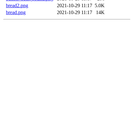
bread2.png
2021-10-29 11:17
5.0K
bread.png
2021-10-29 11:17
14K