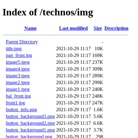
Index of /technos/img
Name
Last modified
Size
Description
Parent Directory
-
title.png
2021-10-29 11:17
10K
pan_front.jpg
2021-10-29 11:17
169K
image5.jpeg
2021-10-29 11:17
237K
image4.jpeg
2021-10-29 11:17
309K
image3.jpeg
2021-10-29 11:17
289K
image2.jpeg
2021-10-29 11:17
299K
image1.jpeg
2021-10-29 11:17
240K
hal_front.jpg
2021-10-29 11:17
248K
front1.jpg
2021-10-29 11:17
247K
button_info.png
2021-10-29 11:17
1.6K
button_background3.png
2021-10-29 11:17
5.6K
button_background2.png
2021-10-29 11:17
6.6K
button_background1.png
2021-10-29 11:17
3.7K
button_background.png
2021-10-29 11:17
298