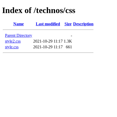
Index of /technos/css
Name
Last modified
Size
Description
Parent Directory
-
style2.css
2021-10-29 11:17
1.3K
style.css
2021-10-29 11:17
661